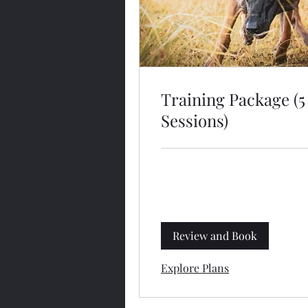
Training Package (5
Sessions)
Review and Book
Explore Plans