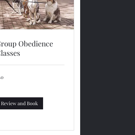
roup Obedience
lasses
40
lars
Review and Book