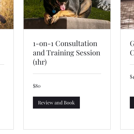
1-on-1 Consultation
G
and Training Session
C
(1hr)
40
$
US
dol
80
$80
US
dollars
Review and Book