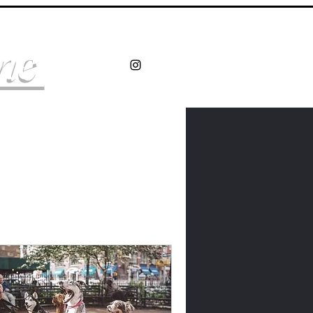
Log In
ine