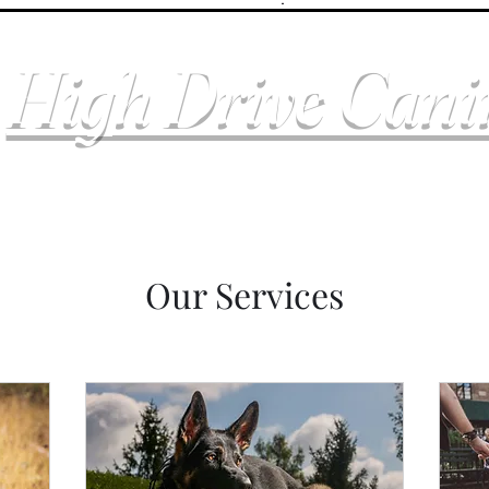
High Drive Can
Our Services