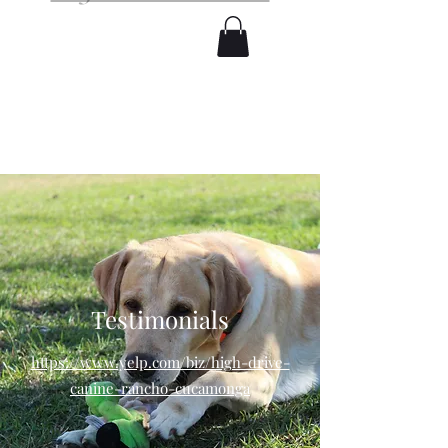
Testimonials
https://www.yelp.com/biz/high-drive-
canine-rancho-cucamonga